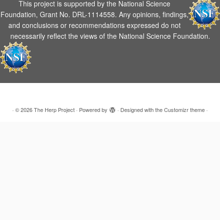
This project is supported by the National Science
Foundation, Grant No. DRL-1114558. Any opinions, findings,
and conclusions or recommendations expressed do not
necessarily reflect the views of the National Science Foundation.
·
© 2026
The Herp Project
·
Powered by
·
Designed with the
Customizr theme
·