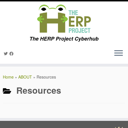
The HERP Project Cyberhub
Skip
to
Home
»
ABOUT
»
Resources
content
Resources