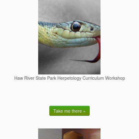
Haw River State Park Herpetology Curriculum Workshop
Take me there »