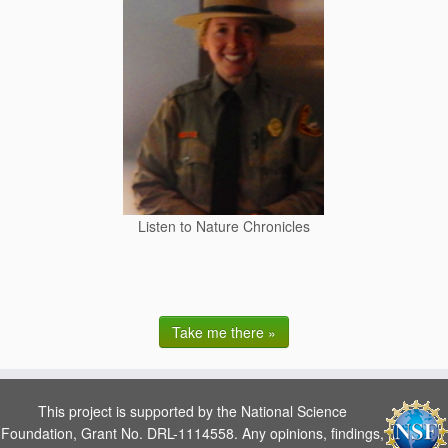
Listen to Nature Chronicles
Take me there »
This project is supported by the National Science
Foundation, Grant No. DRL-1114558. Any opinions, findings,