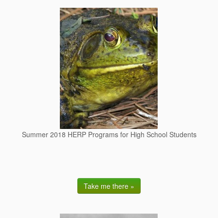
Summer 2018 HERP Programs for High School Students
Take me there »