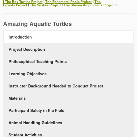
Ι The Box Turtles Project
Ι
The Ephemeral Pools Project
Ι
The
Lizards Project
Ι
The Snakes Project
Ι
The Stream Amphibians Project
Ι
Amazing Aquatic Turtles
Introduction
Project Description
Philosophical Teaching Points
Learning Objectives
Instructor Background Needed to Conduct Project
Materials
Participant Safety in the Field
Animal Handling Guidelines
Student Activities