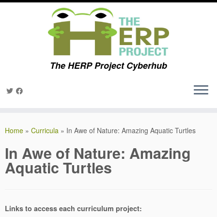
The HERP Project Cyberhub
Skip
to
Home
»
Curricula
»
In Awe of Nature: Amazing Aquatic Turtles
content
In Awe of Nature: Amazing
Aquatic Turtles
Links to access each curriculum project: