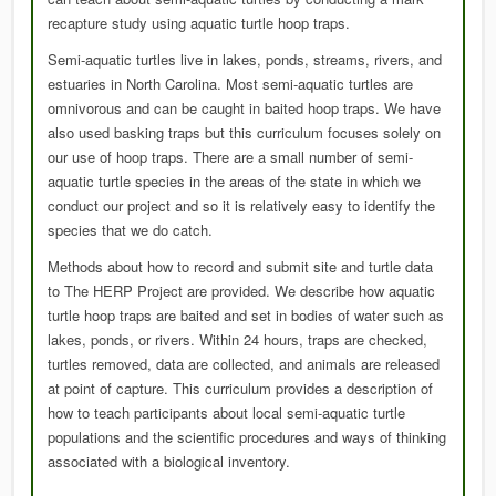
recapture study using aquatic turtle hoop traps.
Semi-aquatic turtles live in lakes, ponds, streams, rivers, and
estuaries in North Carolina. Most semi-aquatic turtles are
omnivorous and can be caught in baited hoop traps. We have
also used basking traps but this curriculum focuses solely on
our use of hoop traps. There are a small number of semi-
aquatic turtle species in the areas of the state in which we
conduct our project and so it is relatively easy to identify the
species that we do catch.
Methods about how to record and submit site and turtle data
to The HERP Project are provided. We describe how aquatic
turtle hoop traps are baited and set in bodies of water such as
lakes, ponds, or rivers. Within 24 hours, traps are checked,
turtles removed, data are collected, and animals are released
at point of capture. This curriculum provides a description of
how to teach participants about local semi-aquatic turtle
populations and the scientific procedures and ways of thinking
associated with a biological inventory.