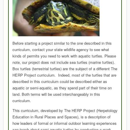
Before starting a project similar to the one described in this
curriculum, contact your state wildlife agency to see what
kinds of permits you need to work with aquatic turtles. Please
note, our project does not include sea turtles (marine turtles).
Box turtles (terrestrial turtles) are the subject of a different The
HERP Project curriculum. Indeed, most of the turtles that are
described in this curriculum could be described either as
aquatic or semi-aquatic, as they spend part of their time on
land. Both terms will be used interchangeably in this
curriculum.
This curriculum, developed by The HERP Project (Herpetology
Education in Rural Places and Spaces), is a description of
how leaders of formal or informal outdoor learning experiences
can teach about semi-aquatic turtles by conducting a mark