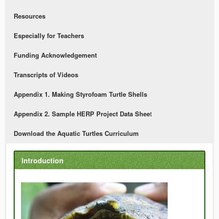
Resources
Especially for Teachers
Funding Acknowledgement
Transcripts of Videos
Appendix 1. Making Styrofoam Turtle Shells
Appendix 2. Sample HERP Project Data Shee
t
Download the Aquatic Turtles Curriculum
Introduction