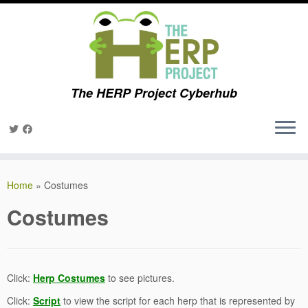
The HERP Project Cyberhub
Skip
to
Home
»
Costumes
content
Costumes
Click:
Herp Costumes
to see pictures.
Click:
Script
to view the script for each herp that is represented by