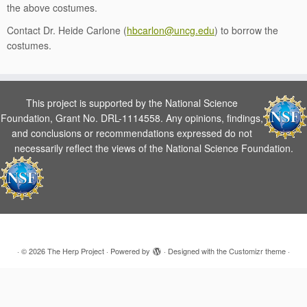
the above costumes.
Contact Dr. Heide Carlone (
hbcarlon@uncg.edu
) to borrow the
costumes.
This project is supported by the National Science
Foundation, Grant No. DRL-1114558. Any opinions, findings,
and conclusions or recommendations expressed do not
necessarily reflect the views of the National Science Foundation.
·
© 2026
The Herp Project
·
Powered by
·
Designed with the
Customizr theme
·