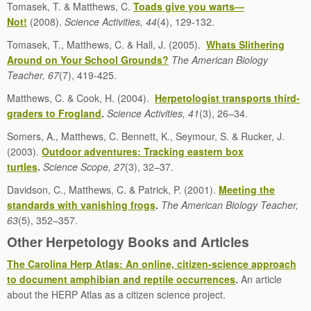
Tomasek, T. & Matthews, C.
Toads give you warts—
Not!
(2008).
Science Activities, 44
(4), 129-132.
Tomasek, T., Matthews, C. & Hall, J. (2005).
Whats Slithering
Around on Your School Grounds?
The American Biology
Teacher, 67
(7), 419-425.
Matthews, C. & Cook, H. (2004).
Herpetologist transports third-
graders to Frogland
.
Science Activities, 41
(3), 26–34.
Somers, A., Matthews, C. Bennett, K., Seymour, S. & Rucker, J.
(2003).
Outdoor adventures: Tracking eastern box
turtles
.
Science Scope, 27
(3), 32–37.
Davidson, C., Matthews, C. & Patrick, P. (2001).
Meeting the
standards with vanishing frogs
.
The American Biology Teacher,
63
(5), 352–357.
Other Herpetology Books and Articles
The Carolina Herp Atlas: An online, citizen-science approach
to document amphibian and reptile occurrences
.
An article
about the HERP Atlas as a citizen science project.