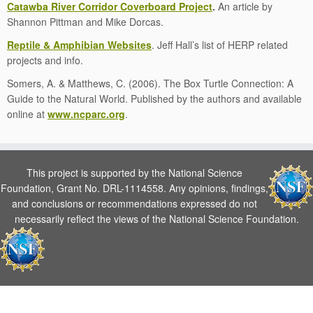
Catawba River Corridor Coverboard Project
.
An article by
Shannon Pittman and Mike Dorcas.
Reptile & Amphibian Websites
. Jeff Hall’s list of HERP related
projects and info.
Somers, A. & Matthews, C. (2006). The Box Turtle Connection: A
Guide to the Natural World. Published by the authors and available
online at
www.ncparc.org
.
This project is supported by the National Science
Foundation, Grant No. DRL-1114558. Any opinions, findings,
and conclusions or recommendations expressed do not
necessarily reflect the views of the National Science Foundation.