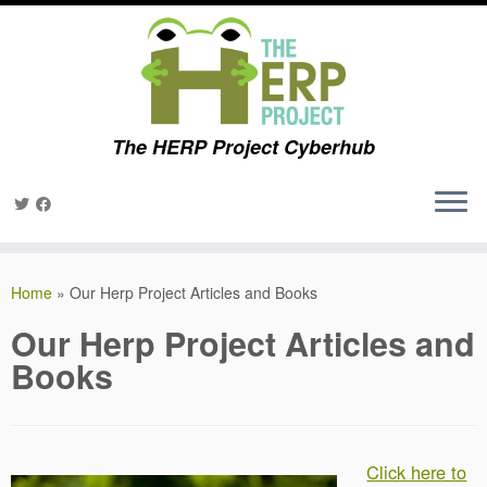
The HERP Project Cyberhub
Skip
to
Home
»
Our Herp Project Articles and Books
content
Our Herp Project Articles and
Books
Click here to