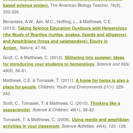
based science project.
The American Biology Teacher, 76(5),
320-326.
Benavides, A.W., Ash, M.C., Huffling, L., & Matthews, C.E.
(2013).
Taking Science Education Outdoors with Herpetology
(the Study of Reptiles (turtles, snakes, lizards and alligators),
and Amphibians (frogs and salamanders): Equity in
Action.
N
atura,
47-56.
Scott, C. & Matthews, C. (2012).
Slithering into summer: Ideas
for introducing your students to herpetology
.
Science and Kids,
49
(8), 56-61.
Matthews, C.E. & Tomasek, T. (2011).
A home for herps is also a
place for people
.
Children, Youth and Environments 21
(1): 228-
242.
Scott, C., Tomasek, T. & Matthews, C. (2010).
Thinking like a
ssssscientist
.
Science & Children, 48
(1), 38-42.
Tomasek, T. & Matthews, C. (2008).
Using reptile and amphibian
activities in your classroom
.
Science Activities, 44
(4), 123 -128.