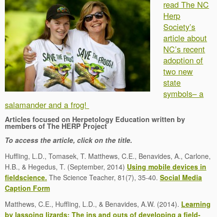
read The NC
Herp
Society’s
article about
NC’s recent
adoption of
two new
state
symbols– a
salamander and a frog!
Articles focused on Herpetology Education written by
members of The HERP Project
To access the article, click on the title.
Huffling, L.D., Tomasek, T. Matthews, C.E., Benavides, A., Carlone,
H.B., & Hegedus, T. (September, 2014)
Using mobile devices in
fieldscience.
The Science Teacher, 81(7), 35-40.
Social Media
Caption Form
Matthews, C.E., Huffling, L.D., & Benavides, A.W. (2014).
Learning
by lassoing lizards: The ins and outs of developing a field-