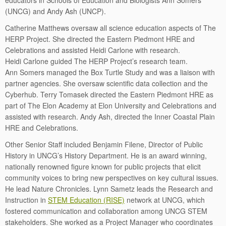
educators in Schools of Education and Biologists Ann Somers
(UNCG) and Andy Ash (UNCP).
Catherine Matthews oversaw all science education aspects of The
HERP Project. She directed the Eastern Piedmont HRE and
Celebrations and assisted Heidi Carlone with research.
Heidi Carlone guided The HERP Project’s research team.
Ann Somers managed the Box Turtle Study and was a liaison with
partner agencies. She oversaw scientific data collection and the
Cyberhub. Terry Tomasek directed the Eastern Piedmont HRE as
part of The Elon Academy at Elon University and Celebrations and
assisted with research. Andy Ash, directed the Inner Coastal Plain
HRE and Celebrations.
Other Senior Staff included Benjamin Filene, Director of Public
History in UNCG’s History Department. He is an award winning,
nationally renowned figure known for public projects that elicit
community voices to bring new perspectives on key cultural issues.
He lead Nature Chronicles. Lynn Sametz leads the Research and
Instruction in
STEM Education (RISE)
network at UNCG, which
fostered communication and collaboration among UNCG STEM
stakeholders. She worked as a Project Manager who coordinates