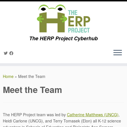
The HERP Project Cyberhub
Skip
to
Home
»
Meet the Team
content
Meet the Team
The HERP Project team was led by
Catherine Matthews (UNCG)
,
Heidi Carlone (UNCG), and Terry Tomasek (Elon) all K-12 science