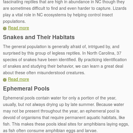
fascinating reptiles that are high in abundance in NC though they
are sometimes difficult to find and even harder to capture. Lizards
play a vital role in NC ecosystems by helping control insect
populations.
Read more
Snakes and Their Habitats
The general population is generally afraid of, intrigued by, and
surprised by this group of legless reptiles. In North Carolina, 37
species of snakes have been identified. By practicing identification
of snakes and studying their behavior, we can learn a great deal
about these often misunderstood creatures.
Read more
Ephemeral Pools
Ephemeral pools contain water for only a portion of the year,
usually, but not always drying up by late summer. Because water
may not be present throughout the year, an ephemeral pool is
devoid of organisms that require permanent aquatic habitats, like
fish. This makes these pools ideal sites for amphibians laying eggs,
as fish often consume amphibian eggs and larvae.