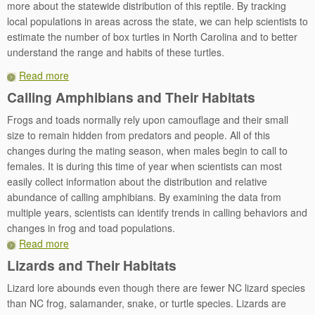
more about the statewide distribution of this reptile. By tracking
local populations in areas across the state, we can help scientists to
estimate the number of box turtles in North Carolina and to better
understand the range and habits of these turtles.
Read more
Calling Amphibians and Their Habitats
Frogs and toads normally rely upon camouflage and their small
size to remain hidden from predators and people. All of this
changes during the mating season, when males begin to call to
females. It is during this time of year when scientists can most
easily collect information about the distribution and relative
abundance of calling amphibians. By examining the data from
multiple years, scientists can identify trends in calling behaviors and
changes in frog and toad populations.
Read more
Lizards and Their Habitats
Lizard lore abounds even though there are fewer NC lizard species
than NC frog, salamander, snake, or turtle species. Lizards are