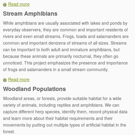
Read more
Stream Amphibians
While amphibians are usually associated with lakes and ponds by
everyday observers, they are common and important residents of
rivers and even small streams. Frogs, toads and salamanders are
common and important denizens of streams of all sizes. Streams
can be important to both adult and immature amphibians, but
because these animals are primarily nocturnal, they often go
unnoticed. This project emphasizes the presence and importance
of frogs and salamanders in a small stream community.
Read more
Woodland Populations
Woodland areas, or forests, provide suitable habitat for a wide
variety of animals, including reptiles and amphibians. We can
capture different herp species, identify them, record physical data
and learn more about their habitat requirements and their
movements by putting out multiple types of artificial habitat in the
forest.