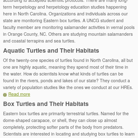
according to accepted scientific protocols. There are many long-
term herpetology and herpetology education studies happening
here in North Carolina. Organizations and individuals across our
state are monitoring Eastern box turtles. A UNCG student and
faculty member are monitoring salamander activities in vernal pools
in Orange County, NC. Others are studying mountain salamanders
and coastal terrapins and sea turtles.
Aquatic Turtles and Their Habitats
Of the twenty-one species of turtles found in North Carolina, all but
one are highly aquatic, meaning they spend most of their time in
the water. How do scientists know what kinds of turtles can be
found in the rivers, ponds and lakes of our state? They conduct a
variety of population studies like the ones we conduct at our HREs.
Read more
Box Turtles and Their Habitats
Eastern box turtles are primarily terrestrial turtles. Named for the
dome-shaped carapace, or shell, they can close up almost
completely, protecting softer parts of the body from predators.
Scientists are interested in locating and studying box turtles to learn