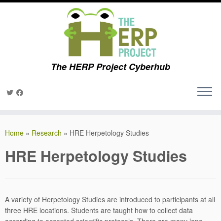
The HERP Project Cyberhub
Skip
to
Home
»
Research
»
HRE Herpetology Studies
content
HRE Herpetology Studies
A variety of Herpetology Studies are introduced to participants at all
three HRE locations. Students are taught how to collect data