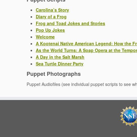
Carolina’s Story
Diary of a Frog
Frog and Toad Jokes and Stories
Pop Up Jokes
Welcome
A Kootenai Native American Legend: How the F
As the World Turns: A Soap Opera at the Tempor
A Day in the Salt Marsh
Sea Turtle Dinner Party
Puppet Photographs
Puppet Audiofiles (see individual puppet scripts to see w