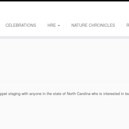
CELEBRATIONS
HRE
NATURE CHRONICLES
pet staging with anyone in the state of North Carolina who is interested in t