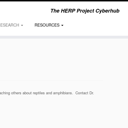
The HERP Project Cyberhub
RESEARCH
RESOURCES
eaching others about reptiles and amphibians. Contact Dr.