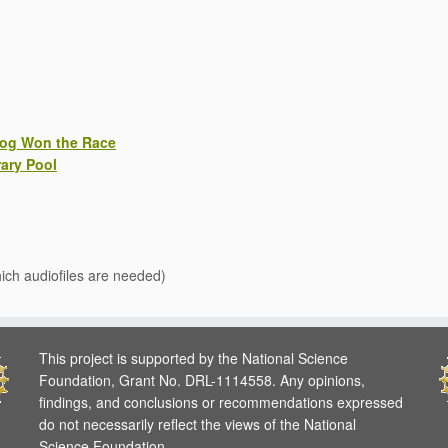
rog Won the Race
ary Pool
hich audiofiles are needed)
This project is supported by the National Science
Foundation, Grant No. DRL-1114558. Any opinions,
findings, and conclusions or recommendations expressed
do not necessarily reflect the views of the National
Science Foundation.