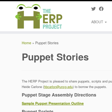
ABOUT
Skip
to
Home
»
Puppet Stories
content
Puppet Stories
The HERP Project is pleased to share puppets, scripts and pup
Heide Carlone (
hbcarlon@uncg.edu
) to borrow the puppets.
Puppet Stage Assembly Directions
Sample Puppet Presentation Outline
Puppet Scripts