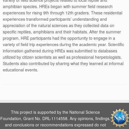
variety of field science projects related to local reptile and
amphibian species. HREs began with summer field research
experiences for rising 9th through 12th graders. These residential
experiences transformed participants’ understanding and
appreciation of the natural sciences as they collected data on
specific reptiles, amphibians and their habitats. After the summer
program, HRE participants had the opportunity to engage in a
variety of field trip experiences during the academic year. Scientific
information gathered during HREs was submitted to databases
utilized by citizen scientists as well as professional herpetologists.
Students also contributed by sharing what they learned at informal
educational events.
This project is supported by the National Science
Foundation, Grant No. DRL-1114558. Any opinions, findings,
and conclusions or recommendations expressed do not