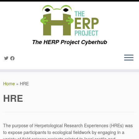
The HERP Project Cyberhub
Skip
to
Home
»
HRE
content
HRE
The purpose of Herpetological Research Experiences (HREs) was
to expose participants to ecological fieldwork by engaging in a