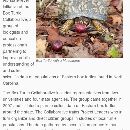
NC state-level
initiative of the
Box Turtle
Collaborative, a
group of
biologists and
education
professionals
partnering to
improve public
Box Turtle with a Muscadine
understanding of
and collect
scientific data on populations of Eastern box turtles found in North
Carolina.
The Box Turtle Collaborative includes representatives from two
universities and four state agencies. The group came together in
2007 and initiated a plan to collect data on Eastern box turtles
around the state. The Collaborative trains Project Leaders who in
turn organize and direct citizen groups in studies of local turtle
populations. The data gathered by these citizen groups is then