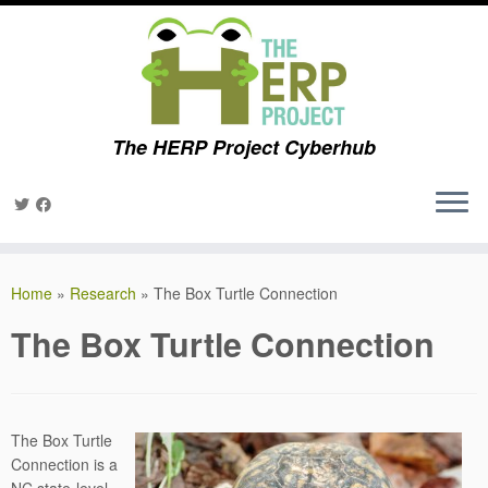
The HERP Project Cyberhub
Skip
to
Home
»
Research
»
The Box Turtle Connection
content
The Box Turtle Connection
The Box Turtle
Connection is a