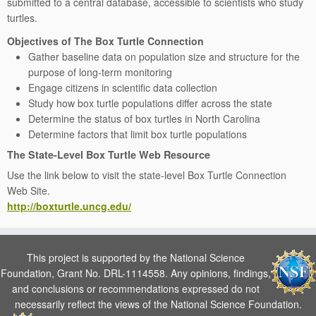
submitted to a central database, accessible to scientists who study
turtles.
Objectives of The Box Turtle Connection
Gather baseline data on population size and structure for the
purpose of long-term monitoring
Engage citizens in scientific data collection
Study how box turtle populations differ across the state
Determine the status of box turtles in North Carolina
Determine factors that limit box turtle populations
The State-Level Box Turtle Web Resource
Use the link below to visit the state-level Box Turtle Connection
Web Site.
http://boxturtle.uncg.edu/
This project is supported by the National Science
Foundation, Grant No. DRL-1114558. Any opinions, findings,
and conclusions or recommendations expressed do not
necessarily reflect the views of the National Science Foundation.