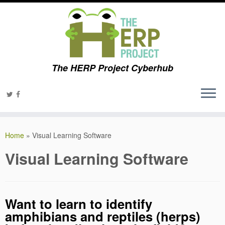
The HERP Project Cyberhub
Home
»
Visual Learning Software
Visual Learning Software
Want to learn to identify
amphibians and reptiles (herps)