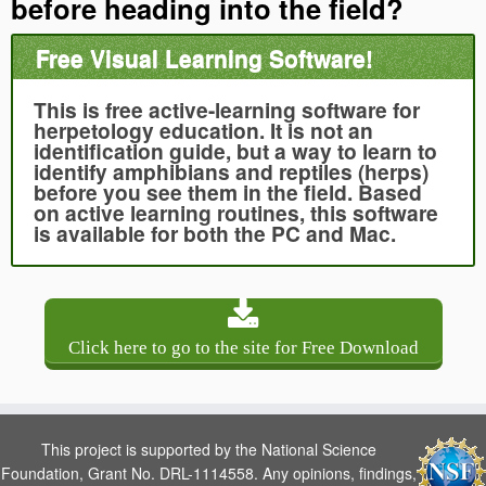
before heading into the field?
Free Visual Learning Software!
This is free active-learning software for
herpetology education. It is not an
identification guide, but a way to learn to
identify amphibians and reptiles (herps)
before you see them in the field. Based
on active learning routines, this software
is available for both the PC and Mac.
Click here to go to the site for Free Download
This project is supported by the National Science
Foundation, Grant No. DRL-1114558. Any opinions, findings,