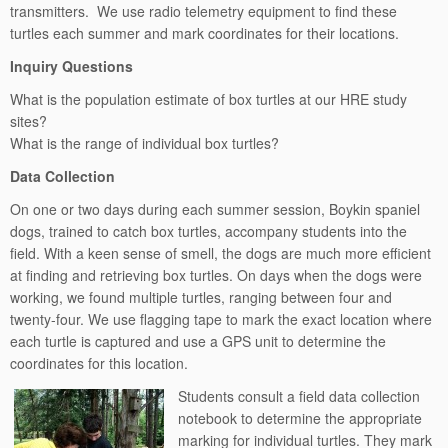
transmitters. We use radio telemetry equipment to find these
turtles each summer and mark coordinates for their locations.
Inquiry Questions
What is the population estimate of box turtles at our HRE study
sites?
What is the range of individual box turtles?
Data Collection
On one or two days during each summer session, Boykin spaniel
dogs, trained to catch box turtles, accompany students into the
field. With a keen sense of smell, the dogs are much more efficient
at finding and retrieving box turtles. On days when the dogs were
working, we found multiple turtles, ranging between four and
twenty-four. We use flagging tape to mark the exact location where
each turtle is captured and use a GPS unit to determine the
coordinates for this location.
Students consult a field data collection
notebook to determine the appropriate
marking for individual turtles. They mark