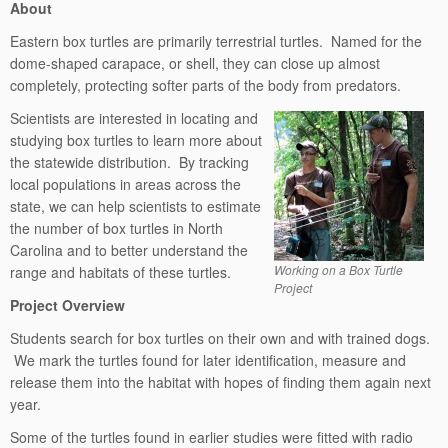
About
Eastern box turtles are primarily terrestrial turtles. Named for the
dome-shaped carapace, or shell, they can close up almost
completely, protecting softer parts of the body from predators.
Scientists are interested in locating and
studying box turtles to learn more about
the statewide distribution. By tracking
local populations in areas across the
state, we can help scientists to estimate
the number of box turtles in North
Carolina and to better understand the
Working on a Box Turtle
range and habitats of these turtles.
Project
Project Overview
Students search for box turtles on their own and with trained dogs.
We mark the turtles found for later identification, measure and
release them into the habitat with hopes of finding them again next
year.
Some of the turtles found in earlier studies were fitted with radio