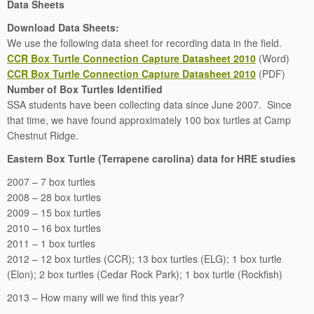
Data Sheets
Download Data Sheets:
We use the following data sheet for recording data in the field.
CCR Box Turtle Connection Capture Datasheet 2010
(Word)
CCR Box Turtle Connection Capture Datasheet 2010
(PDF)
Number of Box Turtles Identified
SSA students have been collecting data since June 2007. Since
that time, we have found approximately 100 box turtles at Camp
Chestnut Ridge.
Eastern Box Turtle (Terrapene carolina) data for HRE studies
2007 – 7 box turtles
2008 – 28 box turtles
2009 – 15 box turtles
2010 – 16 box turtles
2011 – 1 box turtles
2012 – 12 box turtles (CCR); 13 box turtles (ELG); 1 box turtle
(Elon); 2 box turtles (Cedar Rock Park); 1 box turtle (Rockfish)
2013 – How many will we find this year?