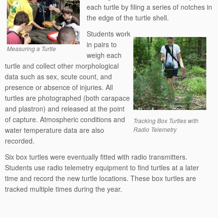
each turtle by filing a series of notches in
the edge of the turtle shell.
Students work
in pairs to
Measuring a Turtle
weigh each
turtle and collect other morphological
data such as sex, scute count, and
presence or absence of injuries. All
turtles are photographed (both carapace
and plastron) and released at the point
of capture. Atmospheric conditions and
Tracking Box Turtles with
water temperature data are also
Radio Telemetry
recorded.
Six box turtles were eventually fitted with radio transmitters.
Students use radio telemetry equipment to find turtles at a later
time and record the new turtle locations. These box turtles are
tracked multiple times during the year.