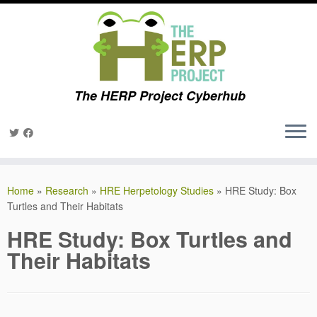
The HERP Project Cyberhub
Skip
to
Home
»
Research
»
HRE Herpetology Studies
»
HRE Study: Box
content
Turtles and Their Habitats
HRE Study: Box Turtles and
Their Habitats