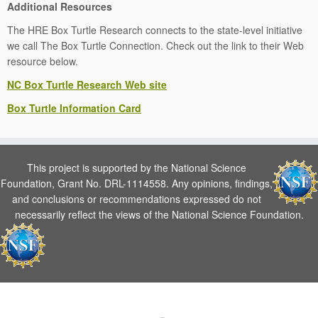
Additional Resources
The HRE Box Turtle Research connects to the state-level initiative
we call The Box Turtle Connection. Check out the link to their Web
resource below.
NC Box Turtle Research Web site
Box Turtle Information Card
This project is supported by the National Science
Foundation, Grant No. DRL-1114558. Any opinions, findings,
and conclusions or recommendations expressed do not
necessarily reflect the views of the National Science Foundation.