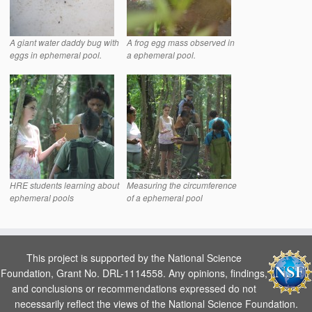
A giant water daddy bug with
A frog egg mass observed in
eggs in ephemeral pool.
a ephemeral pool.
HRE students learning about
Measuring the circumference
ephemeral pools
of a ephemeral pool
This project is supported by the National Science
Foundation, Grant No. DRL-1114558. Any opinions, findings,
and conclusions or recommendations expressed do not
necessarily reflect the views of the National Science Foundation.