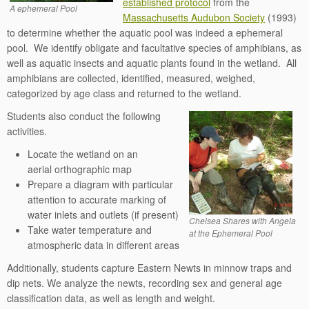
established protocol
from the
A ephemeral Pool
Massachusetts Audubon Society
(1993)
to determine whether the aquatic pool was indeed a ephemeral
pool. We identify obligate and facultative species of amphibians, as
well as aquatic insects and aquatic plants found in the wetland. All
amphibians are collected, identified, measured, weighed,
categorized by age class and returned to the wetland.
Students also conduct the following
activities.
Locate the wetland on an
aerial orthographic map
Prepare a diagram with particular
attention to accurate marking of
water inlets and outlets (if present)
Chelsea Shares with Angela
Take water temperature and
at the Ephemeral Pool
atmospheric data in different areas
Additionally, students capture Eastern Newts in minnow traps and
dip nets. We analyze the newts, recording sex and general age
classification data, as well as length and weight.