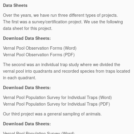
Data Sheets
Over the years, we have run three different types of projects.
The first was a survey/certification project. We use the following
data sheet for this project.
Download Data Sheets:
Vernal Pool Observation Forms (Word)
Vernal Pool Observation Forms (PDF)
The second was an individual trap study where we divided the
vernal pool into quadrants and recorded species from traps located
in each quadrant.
Download Data Sheets:
Vernal Pool Population Survey for Individual Traps (Word)
Vernal Pool Population Survey for Individual Traps (PDF)
Our third project was a general sampling of animals.
Download Data Sheets:
Vernal Pool Population Survey (Word)