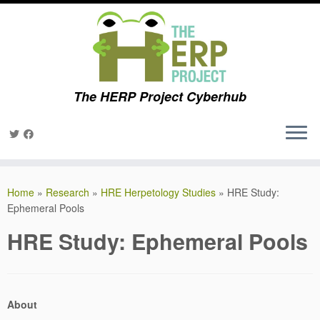
The HERP Project Cyberhub
Skip
to
Home
»
Research
»
HRE Herpetology Studies
»
HRE Study:
content
Ephemeral Pools
HRE Study: Ephemeral Pools
About