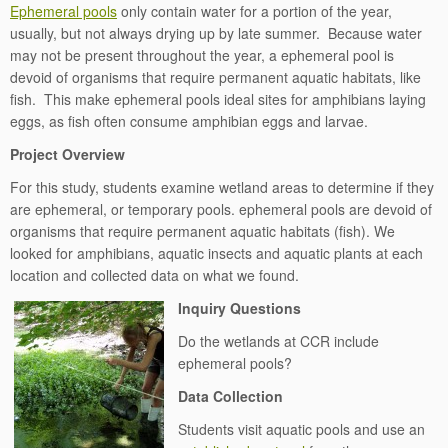
Ephemeral pools
only contain water for a portion of the year,
usually, but not always drying up by late summer. Because water
may not be present throughout the year, a ephemeral pool is
devoid of organisms that require permanent aquatic habitats, like
fish. This make ephemeral pools ideal sites for amphibians laying
eggs, as fish often consume amphibian eggs and larvae.
Project Overview
For this study, students examine wetland areas to determine if they
are ephemeral, or temporary pools. ephemeral pools are devoid of
organisms that require permanent aquatic habitats (fish). We
looked for amphibians, aquatic insects and aquatic plants at each
location and collected data on what we found.
Inquiry Questions
Do the wetlands at CCR include
ephemeral pools?
Data Collection
Students visit aquatic pools and use an