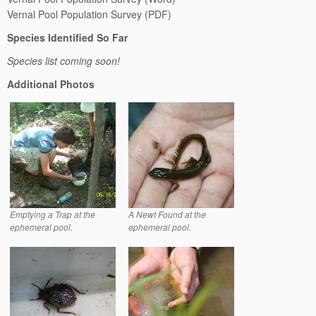
Vernal Pool Population Survey (PDF)
Species Identified So Far
Species list coming soon!
Additional Photos
Emptying a Trap at the
A Newt Found at the
ephemeral pool.
ephemeral pool.