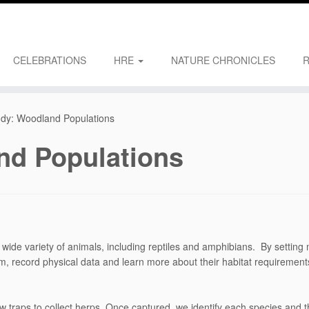
CELEBRATIONS
HRE
NATURE CHRONICLES
dy: Woodland Populations
nd Populations
wide variety of animals, including reptiles and amphibians. By setting mu
hem, record physical data and learn more about their habitat requireme
ow traps to collect herps. Once captured, we identify each species and 