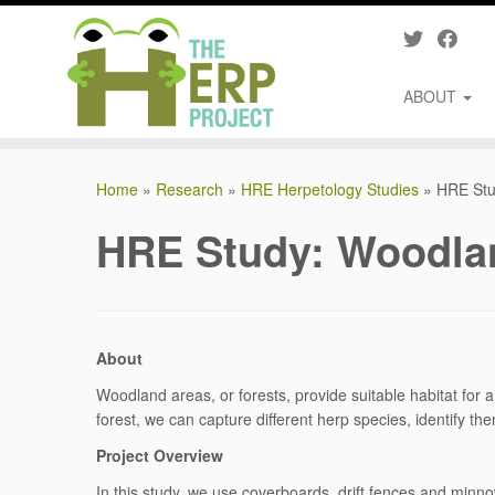
ABOUT
Skip
to
Home
»
Research
»
HRE Herpetology Studies
»
HRE Stu
content
HRE Study: Woodla
About
Woodland areas, or forests, provide suitable habitat for a 
forest, we can capture different herp species, identify t
Project Overview
In this study, we use coverboards, drift fences and minn