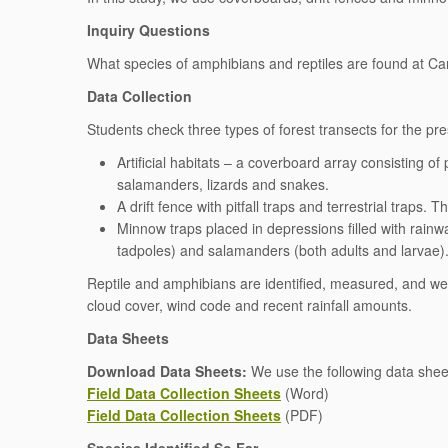
Inquiry Questions
What species of amphibians and reptiles are found at 
Data Collection
Students check three types of forest transects for the pr
Artificial habitats – a coverboard array consisting of 
salamanders, lizards and snakes.
A drift fence with pitfall traps and terrestrial traps
Minnow traps placed in depressions filled with rainwa
tadpoles) and salamanders (both adults and larvae)
Reptile and amphibians are identified, measured, and we
cloud cover, wind code and recent rainfall amounts.
Data Sheets
Download Data Sheets:
We use the following data sheet 
Field Data Collection Sheets
(Word)
Field Data Collection Sheets
(PDF)