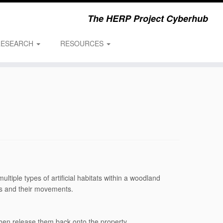
The HERP Project Cyberhub
RESEARCH
RESOURCES
ltiple types of artificial habitats within a woodland
nts and their movements.
then release them back onto the property.