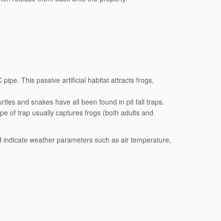
pipe. This passive artificial habitat attracts frogs,
rtles and snakes have all been found in pit fall traps.
pe of trap usually captures frogs (both adults and
d indicate weather parameters such as air temperature,