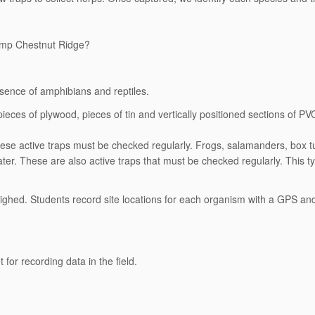
Camp Chestnut Ridge?
esence of amphibians and reptiles.
pieces of plywood, pieces of tin and vertically positioned sections of PVC 
. These active traps must be checked regularly. Frogs, salamanders, box tu
ter. These are also active traps that must be checked regularly. This ty
.
ighed. Students record site locations for each organism with a GPS an
for recording data in the field.