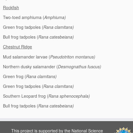
Rockfish
Two-toed amphiuma (
Amphiuma)
Green frog tadpoles (
Rana clamitans)
Bull frog tadpoles (
Rana catesbeiana)
Chestnut Ridge
Mud salamander larvae (
Pseudotriton montanus)
Northern dusky salamander (
Desmognathus fuscus)
Green frog (
Rana clamitans)
Green frog tadpoles (
Rana clamitans)
Southern Leopard frog (
Rana sphenocephala)
Bull frog tadpoles (
Rana catesbeiana)
This project is supported by the National Science