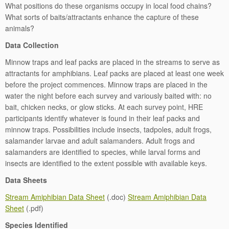
What positions do these organisms occupy in local food chains?
What sorts of baits/attractants enhance the capture of these
animals?
Data Collection
Minnow traps and leaf packs are placed in the streams to serve as
attractants for amphibians. Leaf packs are placed at least one week
before the project commences. Minnow traps are placed in the
water the night before each survey and variously baited with: no
bait, chicken necks, or glow sticks. At each survey point, HRE
participants identify whatever is found in their leaf packs and
minnow traps. Possibilities include insects, tadpoles, adult frogs,
salamander larvae and adult salamanders. Adult frogs and
salamanders are identified to species, while larval forms and
insects are identified to the extent possible with available keys.
Data Sheets
Stream Amiphibian Data Sheet
(.doc)
Stream Amiphibian Data
Sheet
(.pdf)
Species Identified