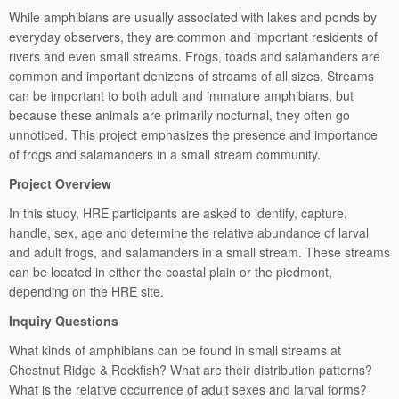
While amphibians are usually associated with lakes and ponds by
everyday observers, they are common and important residents of
rivers and even small streams. Frogs, toads and salamanders are
common and important denizens of streams of all sizes. Streams
can be important to both adult and immature amphibians, but
because these animals are primarily nocturnal, they often go
unnoticed. This project emphasizes the presence and importance
of frogs and salamanders in a small stream community.
Project Overview
In this study, HRE participants are asked to identify, capture,
handle, sex, age and determine the relative abundance of larval
and adult frogs, and salamanders in a small stream. These streams
can be located in either the coastal plain or the piedmont,
depending on the HRE site.
Inquiry Questions
What kinds of amphibians can be found in small streams at
Chestnut Ridge & Rockfish? What are their distribution patterns?
What is the relative occurrence of adult sexes and larval forms?