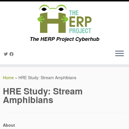
The HERP Project Cyberhub
Skip
to
Home
»
HRE Study: Stream Amphibians
content
HRE Study: Stream
Amphibians
About