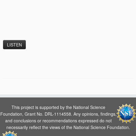
This project is supported by the National Science
Foundation, Grant No. DRL-1114558. Any opinions, findings,
and conclusions or recommendations expressed do not
necessarily reflect the views of the National Science Foundation.