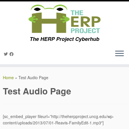
The HERP Project Cyberhub
Skip
to
Home
»
Test Audio Page
content
Test Audio Page
[sc_embed_player fileurl=”http://theherpproject.uncg.edu/wp-
content/uploads/2013/07/01-Reavis-FamilyEdit-1.mp3″]