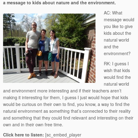
a message to kids about nature and the environment.
AC: What
message would
you like to give
kids about the
natural world
and the
environment?
RK: I guess I
wish that kids
would find the
natural world
and environment more interesting and if their teachers aren’t
making it interesting for them, I guess I just would hope that kids
would be curious on their own to find, you know, a way to find the
natural environment as something that’s connected to their reality
and something that they could find relevant and interesting on their
own and in their own free time.
Click here to listen:
[sc_embed_player