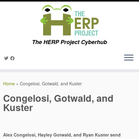
The HERP Project Cyberhub
Skip
to
Home
»
Congelosi, Gotwald, and Kuster
content
Congelosi, Gotwald, and
Kuster
Alex Congelosi, Hayley Gotwald, and Ryan Kuster send