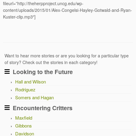
fileurl=”http://theherpproject.uncg.edu/wp-
content/uploads/2015/01/Alex-Congelsi-Hayley-Gotwald-and-Ryan-
Kuster-clip.mp3″]
Want to hear more stories or are you looking for a particular type
of story? Check out the stories in each category!
Looking to the Future
Hall and Wilson
Rodriguez
Somers and Hagan
Encountering Critters
Maxfield
Gibbons
Davidson