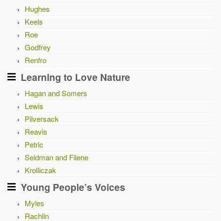
Hughes
Keels
Roe
Godfrey
Renfro
Learning to Love Nature
Hagan and Somers
Lewis
Pilversack
Reavis
Petric
Seidman and Filene
Krolliczak
Young People’s Voices
Myles
Rachlin