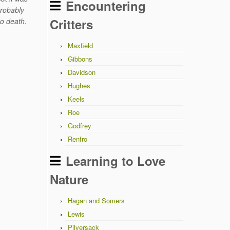
Encountering
probably
Critters
to death.
Maxfield
Gibbons
Davidson
Hughes
Keels
Roe
Godfrey
Renfro
Learning to Love
Nature
Hagan and Somers
Lewis
Pilversack