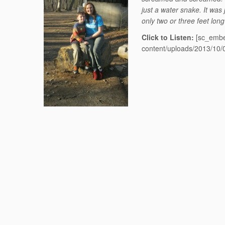
just a water snake. It was
only two or three feet lon
Click to Listen:
[sc_embe
content/uploads/2013/10/