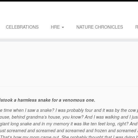
CELEBRATIONS
HRE
NATURE CHRONICLES
mistook a harmless snake for a venomous one.
the time when I saw a snake? I was probably four and it was by the cow
house, behind grandma’s house, you know? And I was walking and I jus
iant long snake and in my memory it was like ten feet long, right? And
 I just screamed and screamed and screamed and frozen and screamed
hat’s how my mom came out. She probably thought that I was dying b