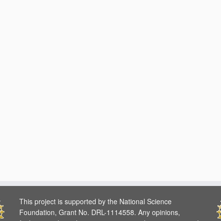
This project is supported by the National Science
Foundation, Grant No. DRL-1114558. Any opinions,