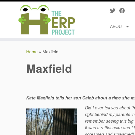
ABOUT
Skip
to
Home
»
Maxfield
content
Maxfield
Kate Maxfield tells her son Caleb about a time she 
Did I ever tell you about 
right behind my parents’ 
remember seeing this big g
it was a rattlesnake and
screamed and screamed! T