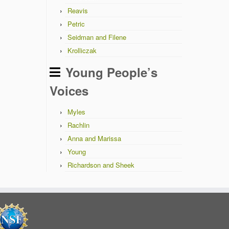
Reavis
Petric
Seidman and Filene
Krolliczak
Young People’s
Voices
Myles
Rachlin
Anna and Marissa
Young
Richardson and Sheek