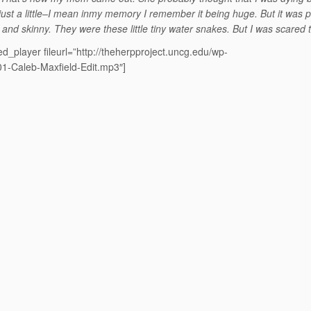
 just a little–I mean inmy memory I remember it being huge. But it was 
g and skinny. They were these little tiny water snakes. But I was scared 
d_player fileurl=”http://theherpproject.uncg.edu/wp-
01-Caleb-Maxfield-Edit.mp3″]