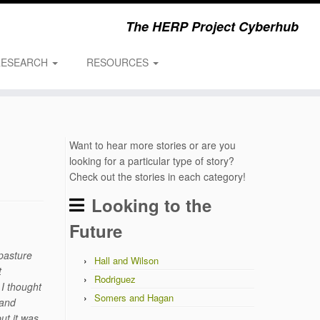
The HERP Project Cyberhub
RESEARCH
RESOURCES
Want to hear more stories or are you
looking for a particular type of story?
Check out the stories in each category!
Looking to the
Future
 pasture
Hall and Wilson
t
Rodriguez
 I thought
Somers and Hagan
 and
ut it was