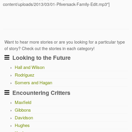
content/uploads/2013/03/01-Pilversack-Family-Edit.mp3″]
Want to hear more stories or are you looking for a particular type
of story? Check out the stories in each category!
Looking to the Future
Hall and Wilson
Rodriguez
Somers and Hagan
Encountering Critters
Maxfield
Gibbons
Davidson
Hughes