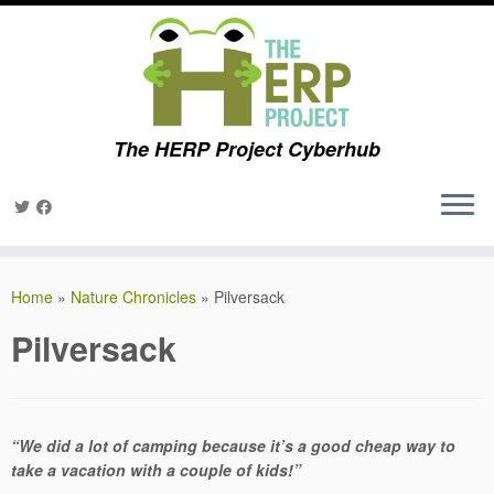
The HERP Project Cyberhub
Skip
to
Home
»
Nature Chronicles
»
Pilversack
content
Pilversack
“We did a lot of camping because it’s a good cheap way to
take a vacation with a couple of kids!”