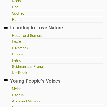
Keels
Roe
Godfrey
Renfro
Learning to Love Nature
Hagan and Somers
Lewis
Pilversack
Reavis
Petric
Seidman and Filene
Krolliczak
Young People’s Voices
Myles
Rachlin
Anna and Marissa