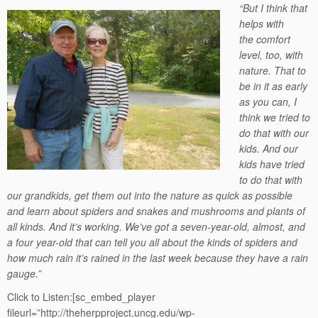
“But I think that
helps with
the comfort
level, too, with
nature. That to
be in it as early
as you can, I
think we tried to
do that with our
kids. And our
kids have tried
to do that with
our grandkids, get them out into the nature as quick as possible
and learn about spiders and snakes and mushrooms and plants of
all kinds. And it’s working. We’ve got a seven-year-old, almost, and
a four year-old that can tell you all about the kinds of spiders and
how much rain it’s rained in the last week because they have a rain
gauge.”
Click to Listen:[sc_embed_player
fileurl=”http://theherpproject.uncg.edu/wp-