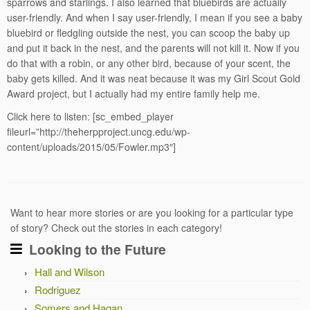
sparrows and starlings. I also learned that bluebirds are actually
user-friendly. And when I say user-friendly, I mean if you see a baby
bluebird or fledgling outside the nest, you can scoop the baby up
and put it back in the nest, and the parents will not kill it. Now if you
do that with a robin, or any other bird, because of your scent, the
baby gets killed. And it was neat because it was my Girl Scout Gold
Award project, but I actually had my entire family help me.
Click here to listen:
[sc_embed_player
fileurl=”http://theherpproject.uncg.edu/wp-
content/uploads/2015/05/Fowler.mp3″]
Want to hear more stories or are you looking for a particular type
of story? Check out the stories in each category!
Looking to the Future
Hall and Wilson
Rodriguez
Somers and Hagan