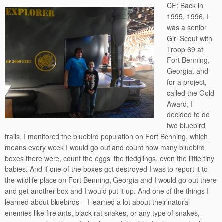
CF: Back in
1995, 1996, I
was a senior
Girl Scout with
Troop 69 at
Fort Benning,
Georgia, and
for a project,
called the Gold
Award, I
decided to do
two bluebird
trails. I monitored the bluebird population on Fort Benning, which
means every week I would go out and count how many bluebird
boxes there were, count the eggs, the fledglings, even the little tiny
babies. And if one of the boxes got destroyed I was to report it to
the wildlife place on Fort Benning, Georgia and I would go out there
and get another box and I would put it up. And one of the things I
learned about bluebirds – I learned a lot about their natural
enemies like fire ants, black rat snakes, or any type of snakes,