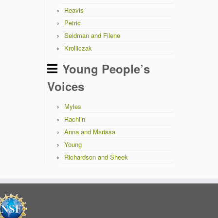
Reavis
Petric
Seidman and Filene
Krolliczak
Young People’s
Voices
Myles
Rachlin
Anna and Marissa
Young
Richardson and Sheek