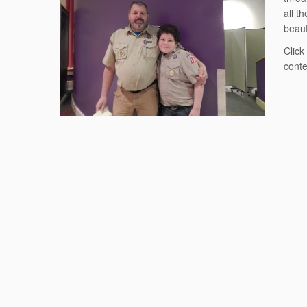
all t
beaut
Click
cont