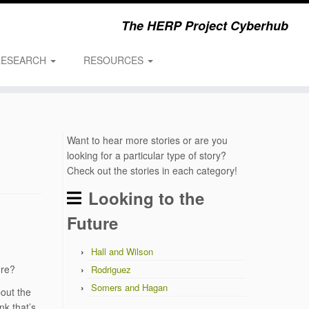
The HERP Project Cyberhub
RESEARCH
RESOURCES
Want to hear more stories or are you
looking for a particular type of story?
Check out the stories in each category!
Looking to the
Future
Hall and Wilson
ure?
Rodriguez
Somers and Hagan
out the
nk that’s