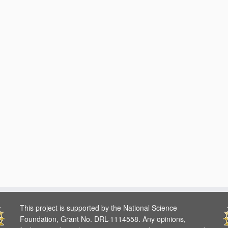
This project is supported by the National Science
Foundation, Grant No. DRL-1114558. Any opinions,