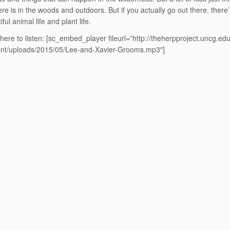
here is in the woods and outdoors. But if you actually go out there, there’s
iful animal life and plant life.
 here to listen:
[sc_embed_player fileurl=”http://theherpproject.uncg.ed
ent/uploads/2015/05/Lee-and-Xavier-Grooms.mp3″]