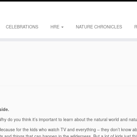
CELEBRATIONS
HRE
NATURE CHRONICLES
side.
hy do you think it’s important to learn about the natural world and nat
ecause for the kids who watch TV and everything – they don’t know ab
ts and things that can happen in the wilderness. But a lot of kids just thi