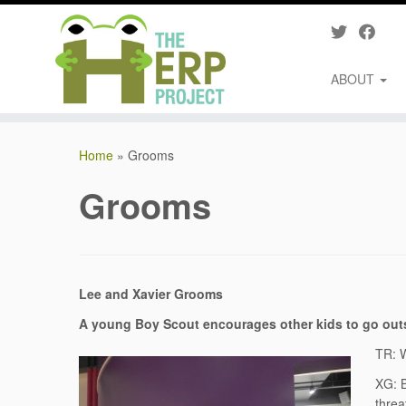
ABOUT
Skip
to
Home
»
Grooms
content
Grooms
Lee and Xavier Grooms
A
young Boy Scout encourages other kids to go out
TR: W
XG: B
threa