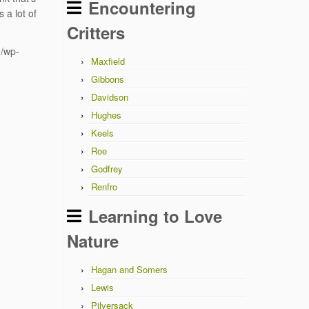
Encountering
 a lot of
Critters
u/wp-
Maxfield
Gibbons
Davidson
Hughes
Keels
Roe
Godfrey
Renfro
Learning to Love
Nature
Hagan and Somers
Lewis
Pilversack