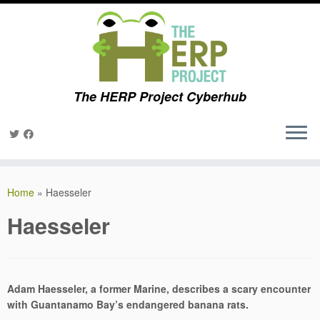
The HERP Project Cyberhub
Skip
to
Home
»
Haesseler
content
Haesseler
Adam Haesseler, a
former Marine, describes a scary encounter
with Guantanamo Bay’s endangered banana rats.