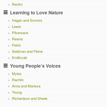
Renfro
Learning to Love Nature
Hagan and Somers
Lewis
Pilversack
Reavis
Petric
Seidman and Filene
Krolliczak
Young People’s Voices
Myles
Rachlin
Anna and Marissa
Young
Richardson and Sheek