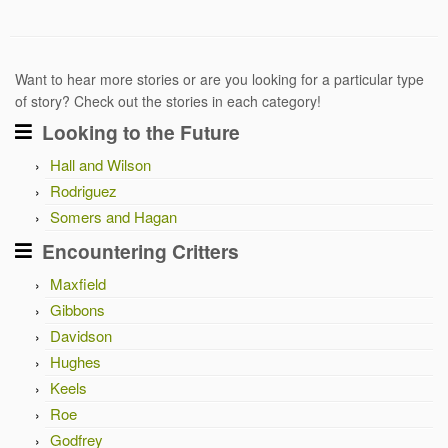
Want to hear more stories or are you looking for a particular type
of story? Check out the stories in each category!
Looking to the Future
Hall and Wilson
Rodriguez
Somers and Hagan
Encountering Critters
Maxfield
Gibbons
Davidson
Hughes
Keels
Roe
Godfrey