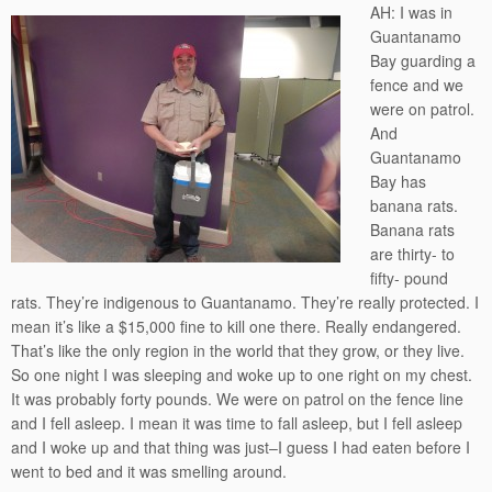
AH: I was in
Guantanamo
Bay guarding a
fence and we
were on patrol.
And
Guantanamo
Bay has
banana rats.
Banana rats
are thirty- to
fifty- pound
rats. They’re indigenous to Guantanamo. They’re really protected. I
mean it’s like a $15,000 fine to kill one there. Really endangered.
That’s like the only region in the world that they grow, or they live.
So one night I was sleeping and woke up to one right on my chest.
It was probably forty pounds. We were on patrol on the fence line
and I fell asleep. I mean it was time to fall asleep, but I fell asleep
and I woke up and that thing was just–I guess I had eaten before I
went to bed and it was smelling around.