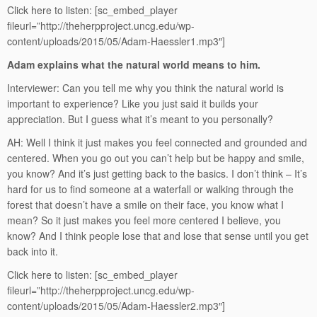
Click here to listen:
[sc_embed_player
fileurl=”http://theherpproject.uncg.edu/wp-
content/uploads/2015/05/Adam-Haessler1.mp3″]
Adam explains what the natural world means to him.
Interviewer: Can you tell me why you think the natural world is
important to experience? Like you just said it builds your
appreciation. But I guess what it’s meant to you personally?
AH: Well I think it just makes you feel connected and grounded and
centered. When you go out you can’t help but be happy and smile,
you know? And it’s just getting back to the basics. I don’t think – It’s
hard for us to find someone at a waterfall or walking through the
forest that doesn’t have a smile on their face, you know what I
mean? So it just makes you feel more centered I believe, you
know? And I think people lose that and lose that sense until you get
back into it.
Click here to listen:
[sc_embed_player
fileurl=”http://theherpproject.uncg.edu/wp-
content/uploads/2015/05/Adam-Haessler2.mp3″]