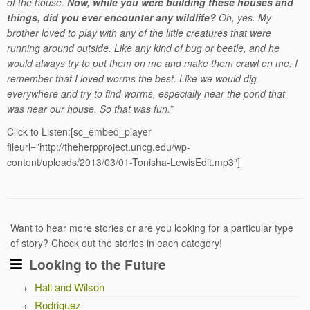
of the house.
Now, while you were building these houses and
things, did you ever encounter any wildlife?
Oh, yes. My
brother loved to play with any of the little creatures that were
running around outside. Like any kind of bug or beetle, and he
would always try to put them on me and make them crawl on me. I
remember that I loved worms the best. Like we would dig
everywhere and try to find worms, especially near the pond that
was near our house. So that was fun.”
Click to Listen:[sc_embed_player
fileurl=”http://theherpproject.uncg.edu/wp-
content/uploads/2013/03/01-Tonisha-LewisEdit.mp3″]
Want to hear more stories or are you looking for a particular type
of story? Check out the stories in each category!
Looking to the Future
Hall and Wilson
Rodriguez