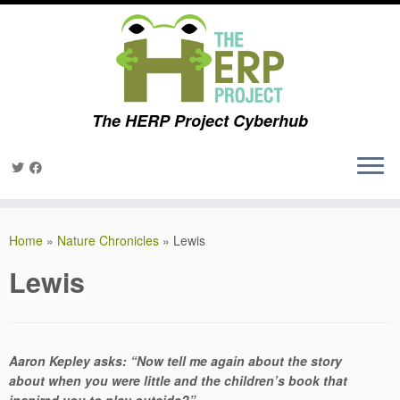
The HERP Project Cyberhub
Skip
to
Home
»
Nature Chronicles
»
Lewis
content
Lewis
Aaron Kepley asks: “Now tell me again about the story
about when you were little and the children’s book that