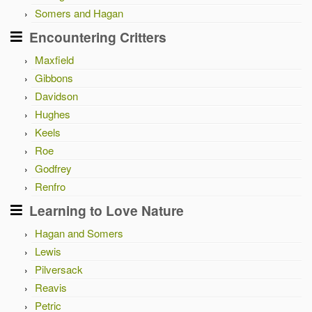
Somers and Hagan
Encountering Critters
Maxfield
Gibbons
Davidson
Hughes
Keels
Roe
Godfrey
Renfro
Learning to Love Nature
Hagan and Somers
Lewis
Pilversack
Reavis
Petric