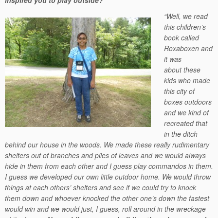
inspired you to play outside?”
“Well, we read
this children’s
book called
Roxaboxen and
it was
about these
kids who made
this city of
boxes outdoors
and we kind of
recreated that
in the ditch
behind our house in the woods. We made these really rudimentary
shelters out of branches and piles of leaves and we would always
hide in them from each other and I guess play commandos in them.
I guess we developed our own little outdoor home. We would throw
things at each others’ shelters and see if we could try to knock
them down and whoever knocked the other one’s down the fastest
would win and we would just, I guess, roll around in the wreckage