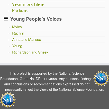
Seidman and Filene
Krolliczak
Young People’s Voices
Myles
Rachlin
Anna and Marissa
Young
Richardson and Sheek
This project is supported by the National Science
Foundation, Grant No. DRL-1114558. Any opinions, findings,
and conclusions or recommendations expressed do not
necessarily reflect the views of the National Science Foundation.