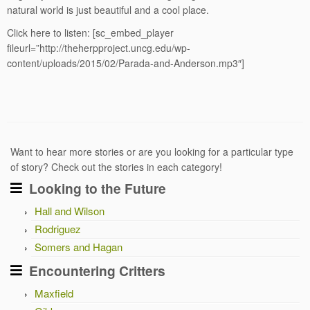
natural world is just beautiful and a cool place.
Click here to listen:
[sc_embed_player
fileurl=”http://theherpproject.uncg.edu/wp-
content/uploads/2015/02/Parada-and-Anderson.mp3″]
Want to hear more stories or are you looking for a particular type
of story? Check out the stories in each category!
Looking to the Future
Hall and Wilson
Rodriguez
Somers and Hagan
Encountering Critters
Maxfield