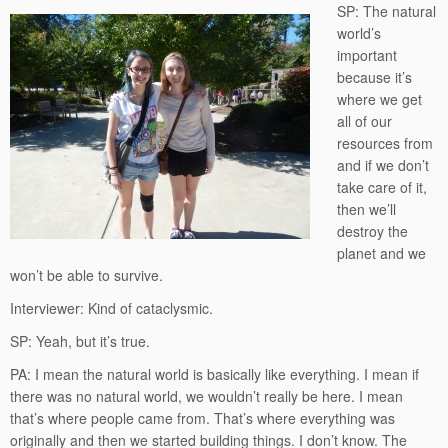
SP: The natural
world’s
important
because it’s
where we get
all of our
resources from
and if we don’t
take care of it,
then we’ll
destroy the
planet and we
won’t be able to survive.
Interviewer: Kind of cataclysmic.
SP: Yeah, but it’s true.
PA: I mean the natural world is basically like everything. I mean if
there was no natural world, we wouldn’t really be here. I mean
that’s where people came from. That’s where everything was
originally and then we started building things. I don’t know. The