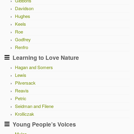
Gibbons
Davidson
Hughes
Keels
Roe
Godfrey
Renfro
Learning to Love Nature
Hagan and Somers
Lewis
Pilversack
Reavis
Petric
Seidman and Filene
Krolliczak
Young People’s Voices
Myles