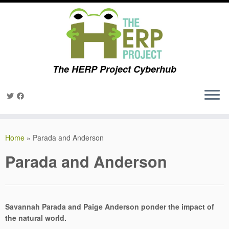
The HERP Project Cyberhub
Skip
to
Home
»
Parada and Anderson
content
Parada and Anderson
Savannah Parada and Paige Anderson ponder the impact of
the natural world.