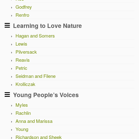
Godfrey
Renfro
Learning to Love Nature
Hagan and Somers
Lewis
Pilversack
Reavis
Petric
Seidman and Filene
Krolliczak
Young People’s Voices
Myles
Rachlin
Anna and Marissa
Young
Richardson and Sheek