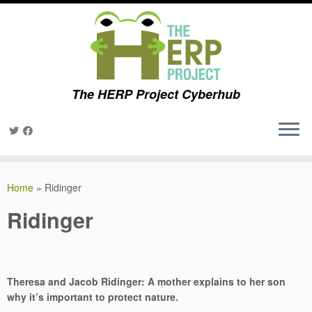
The HERP Project Cyberhub
Skip
to
Home
»
Ridinger
content
Ridinger
Theresa and Jacob Ridinger: A mother explains to her son
why it’s important to protect nature.