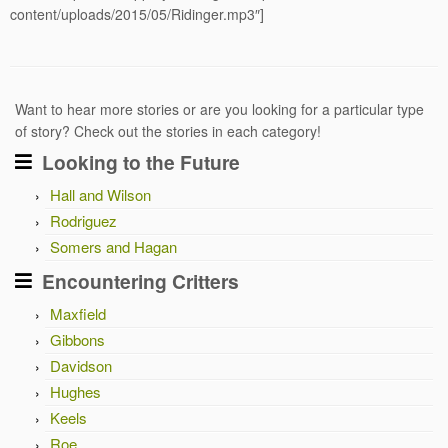
content/uploads/2015/05/Ridinger.mp3″]
Want to hear more stories or are you looking for a particular type
of story? Check out the stories in each category!
Looking to the Future
Hall and Wilson
Rodriguez
Somers and Hagan
Encountering Critters
Maxfield
Gibbons
Davidson
Hughes
Keels
Roe