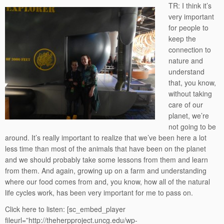
TR: I think it’s
very important
for people to
keep the
connection to
nature and
understand
that, you know,
without taking
care of our
planet, we’re
not going to be
around. It’s really important to realize that we’ve been here a lot
less time than most of the animals that have been on the planet
and we should probably take some lessons from them and learn
from them. And again, growing up on a farm and understanding
where our food comes from and, you know, how all of the natural
life cycles work, has been very important for me to pass on.
Click here to listen:
[sc_embed_player
fileurl=”http://theherpproject.uncg.edu/wp-